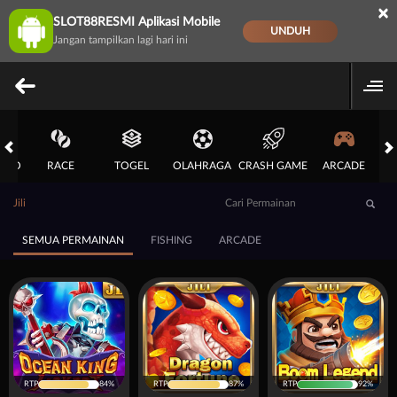
×
SLOT88RESMI Aplikasi Mobile
UNDUH
Jangan tampilkan lagi hari ini
SINO
RACE
TOGEL
OLAHRAGA
CRASH GAME
ARCADE
Jili
SEMUA PERMAINAN
FISHING
ARCADE
RTP
84%
RTP
87%
RTP
92%