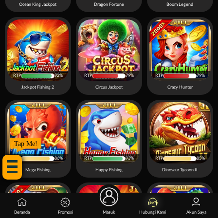
Ocean King Jackpot
Dragon Fortune
Boom Legend
RTP
92%
RTP
79%
RTP
79%
Jackpot Fishing 2
Circus Jackpot
Crazy Hunter
Tap Me!
RTP
86%
RTP
93%
RTP
85%
Mega Fishing
Happy Fishing
Dinosaur Tycoon II
Beranda
Promosi
Masuk
Hubungi Kami
Akun Saya