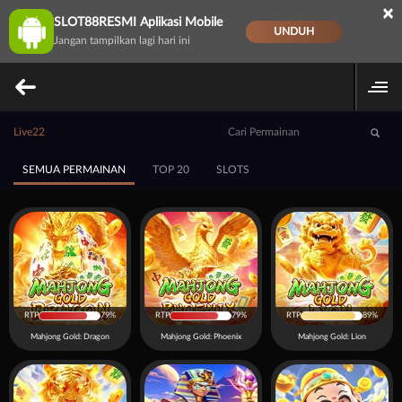
×
SLOT88RESMI Aplikasi Mobile
UNDUH
Jangan tampilkan lagi hari ini
Live22
SEMUA PERMAINAN
TOP 20
SLOTS
RTP
79%
RTP
79%
RTP
89%
Mahjong Gold: Dragon
Mahjong Gold: Phoenix
Mahjong Gold: Lion