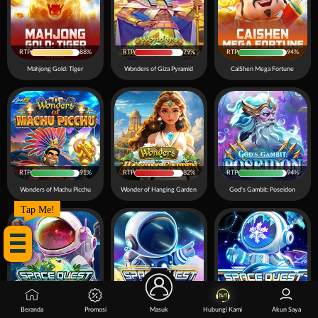
RTP
88%
RTP
79%
RTP
94%
Mahjong Gold: Tiger
Wonders of Giza Pyramid
CaiShen Mega Fortune
RTP
91%
RTP
82%
RTP
94%
Wonders of Machu Picchu
Wonder of Hanging Garden
God's Gambit: Poseidon
Tap Me!
RTP
89%
RTP
87%
RTP
92%
Beranda
Promosi
Masuk
Hubungi Kami
Akun Saya
Space Quest: Earth
Space Quest: Moon
Space Quest: Neptune