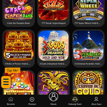
Crack the Pumpkin Bank
777 Streak: Supercharged
777 Super Wheel: Hold & Win
5 Relics of Power: Hold & Win
3 Gods Unleashed: Hold & Win
3 Christmas Pyramids: Hold & Win
Tap Me!
Beranda
Promosi
Masuk
Hubungi Kami
Akun Saya
Ballin' Jackpots Hit The Line
JJ 1000: Hold & Win
Carved in Gold: Hold & Win