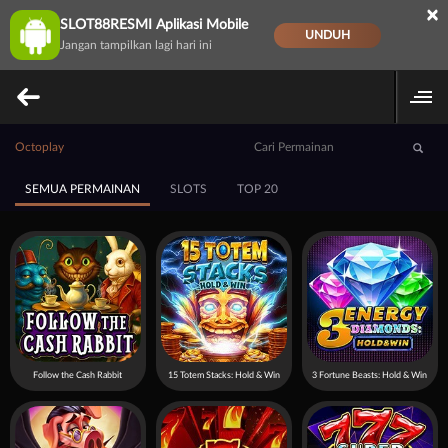
×
SLOT88RESMI Aplikasi Mobile
UNDUH
Jangan tampilkan lagi hari ini
Octoplay
SEMUA PERMAINAN
SLOTS
TOP 20
Follow the Cash Rabbit
15 Totem Stacks: Hold & Win
3 Fortune Beasts: Hold & Win