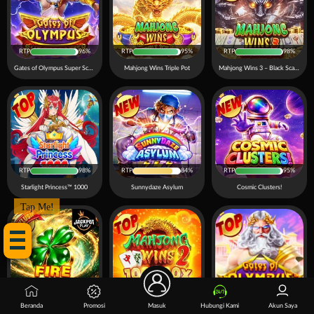
RTP
96%
RTP
95%
RTP
98%
Gates of Olympus Super Scatter
Mahjong Wins Triple Pot
Mahjong Wins 3 – Black Scatter
RTP
98%
RTP
84%
RTP
95%
Starlight Princess™ 1000
Sunnydaze Asylum
Cosmic Clusters!
Tap Me!
RTP
79%
RTP
98%
RTP
96%
Beranda
Promosi
Masuk
Hubungi Kami
Akun Saya
Fire Hot 20 Jackpot Play
Mahjong Wins 2
Gates of Olympus™