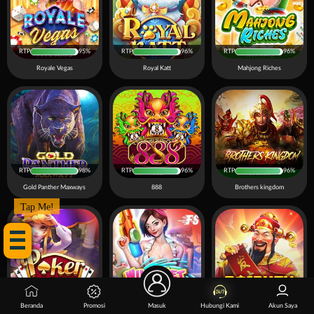
RTP
95%
RTP
96%
RTP
96%
Royale Vegas
Royal Katt
Mahjong Riches
RTP
98%
RTP
96%
RTP
96%
Gold Panther Maxways
888
Brothers kingdom
Tap Me!
RTP
98%
RTP
98%
RTP
97%
Beranda
Promosi
Masuk
Hubungi Kami
Akun Saya
Poker Ways
Wild Wet Win
Caishen