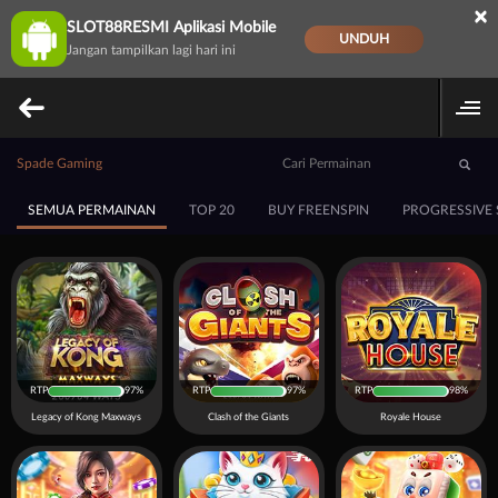
×
SLOT88RESMI Aplikasi Mobile
UNDUH
Jangan tampilkan lagi hari ini
Spade Gaming
SEMUA PERMAINAN
TOP 20
BUY FREENSPIN
PROGRESSIVE 
RTP
97%
RTP
97%
RTP
98%
Legacy of Kong Maxways
Clash of the Giants
Royale House