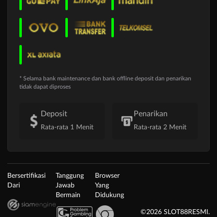
* Selama bank maintenance dan bank offline deposit dan penarikan
tidak dapat diproses
Deposit
Penarikan
Rata-rata 1 Menit
Rata-rata 2 Menit
Bersertifikasi
Tanggung
Browser
Dari
Jawab
Yang
Bermain
Didukung
©2026 SLOT88RESMI.