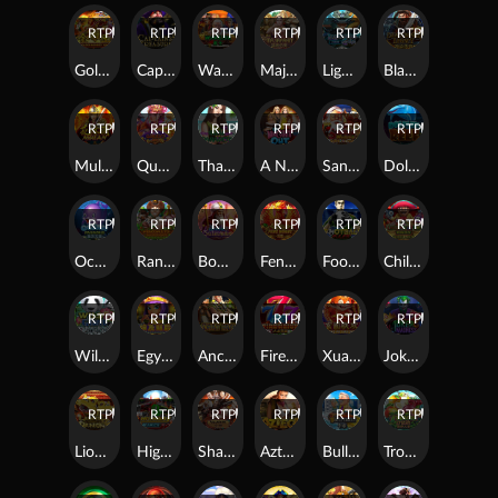
RTP
84%
RTP
93%
RTP
83%
RTP
79%
RTP
81%
RTP
95%
Golden Monkey King
Captain's Treasure Pro
Warrior
Majapahit
Lightning God
Blackbeard Legacy
RTP
82%
RTP
91%
RTP
86%
RTP
90%
RTP
89%
RTP
79%
Mulan
Queen 2
Thai Paradise
A Night Out
Santa's Workshop
Dolphin Reef
RTP
95%
RTP
87%
RTP
87%
RTP
85%
RTP
94%
RTP
87%
Ocean Paradise
Rancher's Wealth
Book Of Suleiman
Feng Huang
Football
Chilli Hunter Bingo
RTP
82%
RTP
92%
RTP
88%
RTP
89%
RTP
87%
RTP
87%
Wild Giant Panda
Egypt Queen
Ancient Egypt
Fire Reign
Xuan Pu Lian Huan
Joker Madness
RTP
84%
RTP
90%
RTP
79%
RTP
87%
RTP
85%
RTP
94%
Lions Dance
Highway Kings Progressive
Shaolin
Azteca
Bull Street
Tropical Crush