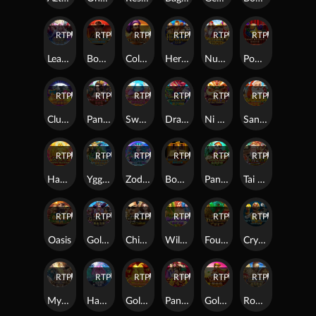
RTP
92%
RTP
81%
RTP
90%
RTP
91%
RTP
85%
RTP
80%
League Of Legends
Book Of Ra Deluxe
Columbus
Hercules
Nugget Hunters
Power Stars
RTP
93%
RTP
93%
RTP
82%
RTP
88%
RTP
83%
RTP
94%
Cluster Mania
Pan Jian Lian 2
Sweet Tooth
Dragon's Realm
Ni Shu Shen Me
Santa Surprise
RTP
82%
RTP
90%
RTP
79%
RTP
93%
RTP
88%
RTP
88%
Happy Buddha
Yggdrasil
Zodiac Deluxe
Book Of Ra
Panda Chef
Tai Shang Lao Jung
RTP
84%
RTP
80%
RTP
90%
RTP
86%
RTP
94%
RTP
88%
Oasis
Golden Sea
Chinese Boss
Wild Fairies
Four Dragons
Crypto Mania
RTP
93%
RTP
94%
RTP
87%
RTP
87%
RTP
85%
RTP
89%
Mythological
Haunted House
Golden Rooster
Pan Jin Lian
Golden Island
Roma Legacy