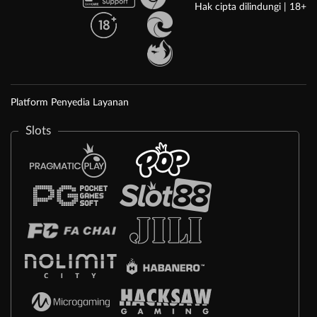
Hak cipta dilindungi | 18+
Platform Penyedia Layanan
Slots