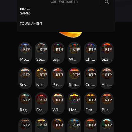
BINGO
GAMES
TOURNAMENT
RTP
86%
RTP
90%
RTP
84%
RTP
87%
RTP
93%
RTP
95%
Moon Goddess
Steamboat Ride : Hold And Win
Legend Of Persia
Winds Of Wealth
Christmas Eve
Sizzling Hot
RTP
79%
RTP
79%
RTP
82%
RTP
83%
RTP
82%
RTP
80%
Seven Seas
Nezha 2
Pasta Chef
Super Fortune Crown
Cursed Deluxe AI
Ancient Rome Deluxe AI
RTP
88%
RTP
90%
RTP
93%
RTP
95%
RTP
95%
RTP
96%
Ragnarok
Fortune Crown AI
Winning Horse
Hot Fruit
Dragon Power Flame
Burning Pearl Bingo
RTP
98%
RTP
95%
RTP
97%
RTP
95%
RTP
86%
RTP
79%