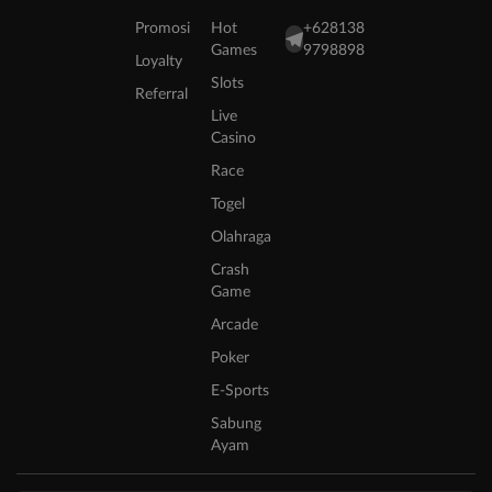
Promosi
Hot
+628138
Games
9798898
Loyalty
Slots
Referral
Live
Casino
Race
Togel
Olahraga
Crash
Game
Arcade
Poker
E-Sports
Sabung
Ayam