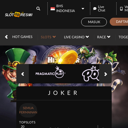
BHS
Live
Ve
Chat
M
INDONESIA
DAFTA
MASUK
IDR
12,673,738,
HOT GAMES
SLOTS
LIVE CASINO
RACE
TOG
JOKER
SEMUA
PERMAINAN
TOP
SLOTS
20