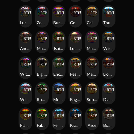
RTP
98%
RTP
88%
RTP
98%
RTP
91%
RTP
97%
RTP
98%
Lucky Streak
Zombie Zircus
Burning Pearl
God Of The Underworld
CaiShen Riches Bingo
Thunder God
RTP
96%
RTP
80%
RTP
89%
RTP
95%
RTP
93%
RTP
83%
Ancient Rome Deluxe
Mammamia
Tsai Shen's Gift
Lucky Lady Charm
Mahjong Reactor
Wizard Deluxe
RTP
93%
RTP
83%
RTP
94%
RTP
91%
RTP
84%
RTP
90%
Witch Brew
Big Game Safari
Enchanted-Forest
Peach Banquet
Masquerade
Lion Of The East
RTP
92%
RTP
94%
RTP
87%
RTP
89%
RTP
93%
RTP
92%
Winter Sweets
Robin Hood
Money Bang Bang
Bagua
Supreme Caishen
Dia De Los Muertos Deluxe
RTP
93%
RTP
90%
RTP
80%
RTP
82%
RTP
82%
RTP
80%
Flames Of Fortune
Fabulous Eights
Fei Long Zai Tian
Kraken Hunter
Alice
Bounty Hunter