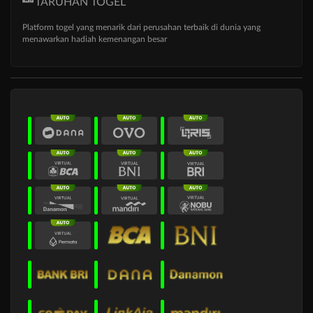
TARUHAN TOGEL
Platform togel yang menarik dari perusahan terbaik di dunia yang
menawarkan hadiah kemenangan besar