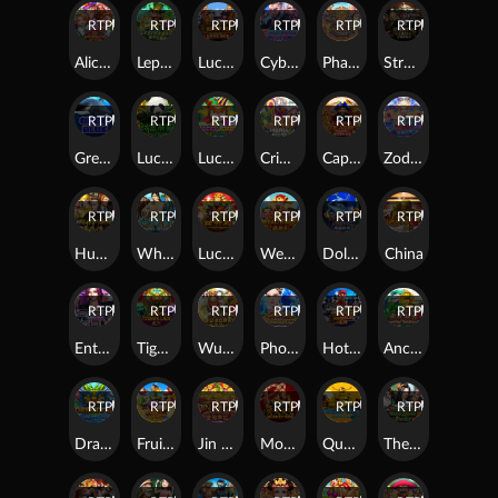
RTP
91%
RTP
91%
RTP
93%
RTP
91%
RTP
89%
RTP
89%
Alice In Wonderland
Leprechaun
Lucky God
Cyber Race
Pharaoh's Tomb
Streets Of Chicago
RTP
83%
RTP
89%
RTP
92%
RTP
87%
RTP
81%
RTP
84%
Great Blue
Lucky Panda
Lucky Joker
Critter Mania Deluxe
Captains Treasure Progressive
Zodiac Bingo
RTP
86%
RTP
87%
RTP
93%
RTP
93%
RTP
92%
RTP
94%
Huang Fei Hong
White Snake
Lucky God Progressive
Wealth God
Dolphin Pearl Deluxe
China
RTP
88%
RTP
84%
RTP
79%
RTP
94%
RTP
83%
RTP
84%
Enter The KTV
Tigers Lair
Wukong
Phoenix 888
Hot Wheels
Ancient Artifact
RTP
95%
RTP
94%
RTP
80%
RTP
88%
RTP
94%
RTP
81%
Dragon Of The Eastern Sea
Fruit Paradise
Jin Fu Xing Yun
Monkey King
Queen Of The Nile
The Legend Of White Snake