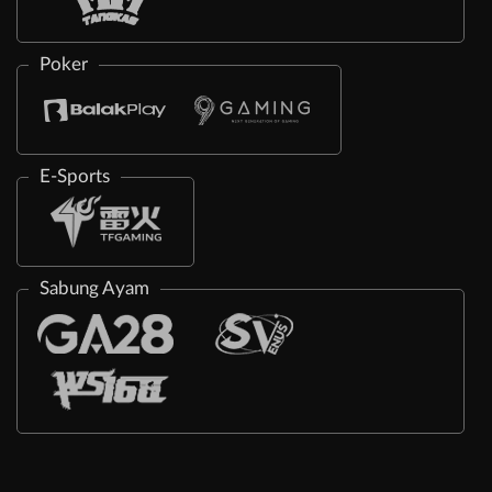
Poker
E-Sports
Sabung Ayam