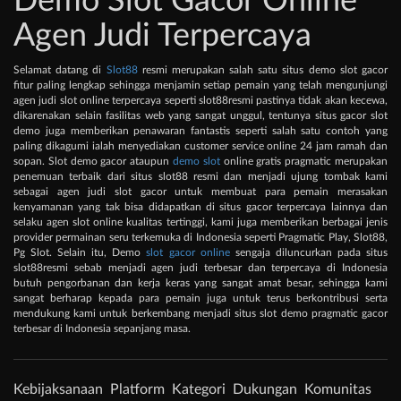
Demo Slot Gacor Online
Agen Judi Terpercaya
Selamat datang di
Slot88
resmi merupakan salah satu situs demo slot gacor
fitur paling lengkap sehingga menjamin setiap pemain yang telah mengunjungi
agen judi slot online terpercaya seperti slot88resmi pastinya tidak akan kecewa,
dikarenakan selain fasilitas web yang sangat unggul, tentunya situs gacor slot
demo juga memberikan penawaran fantastis seperti salah satu contoh yang
paling dikagumi ialah menyediakan customer service online 24 jam ramah dan
sopan. Slot demo gacor ataupun
demo slot
online gratis pragmatic merupakan
penemuan terbaik dari situs slot88 resmi dan menjadi ujung tombak kami
sebagai agen judi slot gacor untuk membuat para pemain merasakan
kenyamanan yang tak bisa didapatkan di situs gacor terpercaya lainnya dan
selaku agen slot online kualitas tertinggi, kami juga memberikan berbagai jenis
provider permainan seru terkemuka di Indonesia seperti Pragmatic Play, Slot88,
Pg Slot. Selain itu, Demo
slot gacor online
sengaja diluncurkan pada situs
slot88resmi sebab menjadi agen judi terbesar dan terpercaya di Indonesia
butuh pengorbanan dan kerja keras yang sangat amat besar, sehingga kami
sangat berharap kepada para pemain juga untuk terus berkontribusi serta
mendukung kami untuk berkembang menjadi situs slot demo pragmatic gacor
terbesar di Indonesia sepanjang masa.
Kebijaksanaan
Platform
Kategori
Dukungan
Komunitas