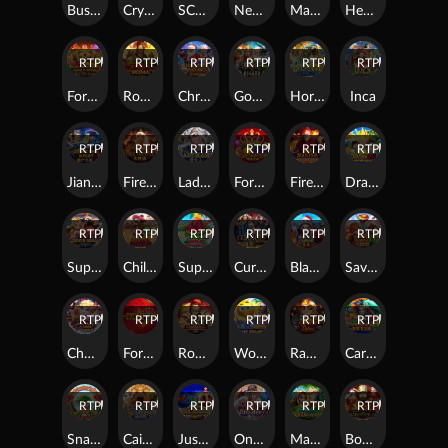
Bushido Blade
Cryptomania Bingo
SCHEHERAZADE
Neptune Bingo
Mahjong King
Heavenly Beasts
RTP
84%
RTP
96%
RTP
93%
RTP
94%
RTP
95%
RTP
81%
Fortune Crown Gold Gift
Roma
Christmas Fortune
God of Asgard
Horus Eye
Inca
RTP
87%
RTP
85%
RTP
96%
RTP
84%
RTP
87%
RTP
80%
Jiang Shi Night
Fire Temple
Lady Hawk
Fortune Crown
Fire Master - Hold And Win
Dragon Ball
RTP
83%
RTP
90%
RTP
82%
RTP
96%
RTP
87%
RTP
79%
Super Seven Seas
Chilli Hunter Bandidos
Super Wild Watermelon
Cursed Deluxe
Black Knight
Savage Frontier Hold And Win
RTP
89%
RTP
88%
RTP
87%
RTP
79%
RTP
94%
RTP
79%
Chocolate Shop
Fortune Crown 25
Roma Deluxe
World Of Emoji
Ramesses' Relics
Carnaval Do Rio
RTP
88%
RTP
98%
RTP
96%
RTP
97%
RTP
85%
RTP
81%
Snake Of Fortune
Caishen Riches
Just Jewels
Ongbak Deluxe
Maya Ways
Book Of Thermopylae