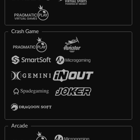
Crash Game
Arcade