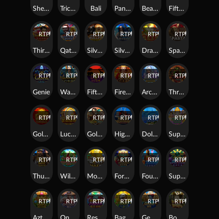
Sheng Xiao Bingo
Trick Or Treat
Bali
Panther Moon
Beanstalk
Fifty Dragons
RTP
86%
RTP
80%
RTP
88%
RTP
88%
RTP
79%
RTP
91%
Third Prince's Journey
Qatar 2022
Silver Bullet Progressive
Silver Hand
Dragon Phoenix
Sparta
RTP
79%
RTP
87%
RTP
86%
RTP
80%
RTP
84%
RTP
82%
Genie
Water Reel
Fifty Lions
Fire Reel
Arctic Treasure
Three Kingdoms Quest
RTP
83%
RTP
82%
RTP
95%
RTP
84%
RTP
84%
RTP
81%
Golden Dragon
Lucky Drum
Gold Trail
Highway Kings
Dolphin Treasure
Super Lucky Elephant
RTP
89%
RTP
92%
RTP
91%
RTP
95%
RTP
79%
RTP
94%
Thug Life
Wild Watermelon
Money Vault
Forest Treasure
Four Tigers
Super Stars
RTP
80%
RTP
89%
RTP
88%
RTP
92%
RTP
81%
RTP
91%
Aztec Temple
Ong Bak 2
Respin Mania
Bagua 2
Genie 2
Bonus Bear