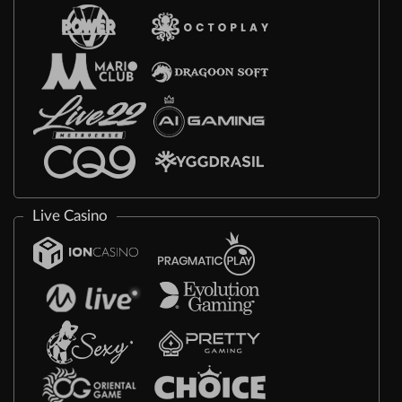
Live Casino