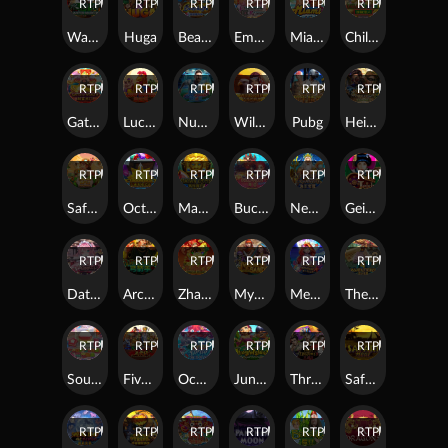
RTP
83%
RTP
91%
RTP
83%
RTP
93%
RTP
86%
RTP
86%
Water Margin
Huga
Beach Life
Empress Regnant
Miami
Chilli Hunter
RTP
94%
RTP
80%
RTP
88%
RTP
93%
RTP
80%
RTP
87%
Gates of Wealth
Lucky Rooster
Nudge Goal Fever
Wild Spirit
Pubg
Heist Deluxe
RTP
88%
RTP
93%
RTP
88%
RTP
80%
RTP
84%
RTP
93%
Safari Life 2
Octagon Gem 2
Mayan Gems
Buccaneer Deluxe
Neptune Treasure
Geisha
RTP
87%
RTP
94%
RTP
89%
RTP
81%
RTP
91%
RTP
87%
Date With Miyo
Archer
Zhao Cai Jin Bao
Mythical Sand
Mermaid Treasure
The 4 Invention
RTP
91%
RTP
84%
RTP
82%
RTP
95%
RTP
87%
RTP
94%
Sour Candy
Five Tiger Generals
Ocean Spray
Jungle Island
Three Kingdoms 2
Safari Heat
RTP
84%
RTP
84%
RTP
90%
RTP
80%
RTP
93%
RTP
91%