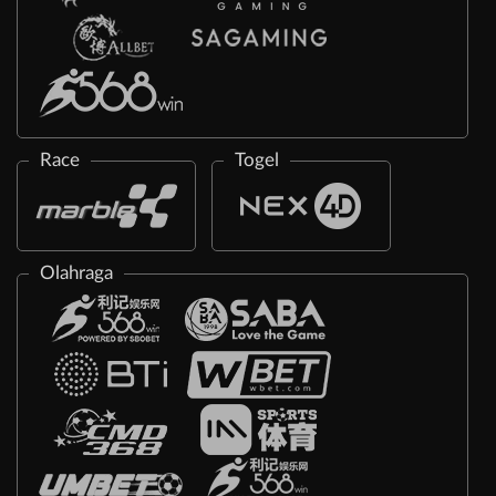
Race
Togel
Olahraga