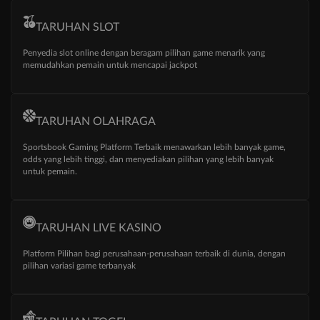
TARUHAN SLOT
Penyedia slot online dengan beragam pilihan game menarik yang
memudahkan pemain untuk mencapai jackpot
TARUHAN OLAHRAGA
Sportsbook Gaming Platform Terbaik menawarkan lebih banyak game,
odds yang lebih tinggi, dan menyediakan pilihan yang lebih banyak
untuk pemain.
TARUHAN LIVE KASINO
Platform Pilihan bagi perusahaan-perusahaan terbaik di dunia, dengan
pilihan variasi game terbanyak