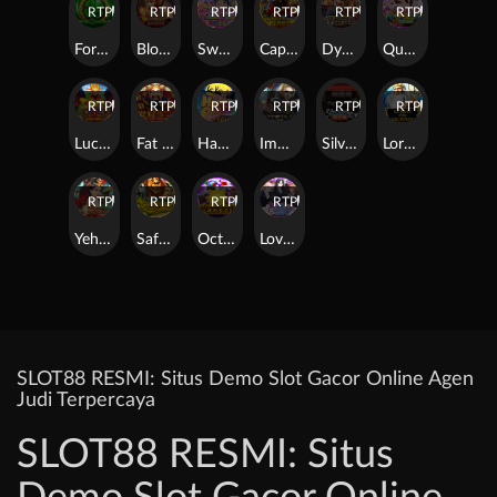
RTP
95%
RTP
95%
RTP
85%
RTP
92%
RTP
79%
RTP
85%
Fortune Clover 40
Blockade Runner
Sweetie Crush
Captain's Treasure
Dynamite Reels
Queen
RTP
85%
RTP
83%
RTP
84%
RTP
81%
RTP
86%
RTP
87%
Lucky God Progressive 2
Fat Choy Choy Sun
Happy Party
Immortals
Silver Bullet
Lord Of The Ocean
RTP
88%
RTP
87%
RTP
89%
RTP
81%
YehHsien Deluxe
Safari Life
Octagon Gem
Love Letter
SLOT88 RESMI: Situs Demo Slot Gacor Online Agen
Judi Terpercaya
SLOT88 RESMI: Situs