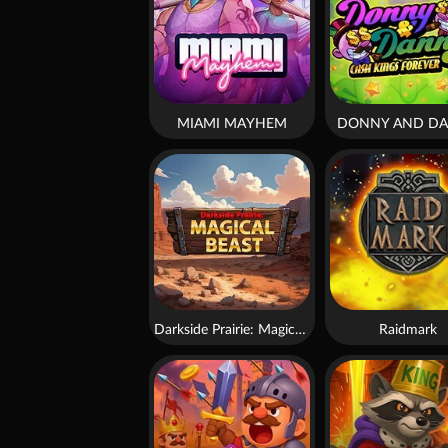
MIAMI MAYHEM
DONNY AND D
Darkside Prairie: Magical Beast
Raidmark