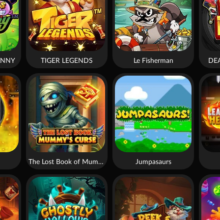
ANNY
TIGER LEGENDS
Le Fisherman
DE
The Lost Book of Mummy’s Curse
Jumpasaurs