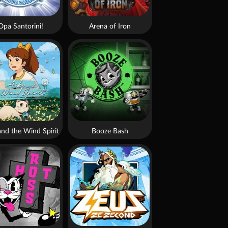
Opa Santorini!
Arena of Iron
and the Wind Spirit
Booze Bash