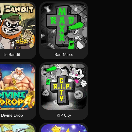
Le Bandit
Rad Maxx
Divine Drop
RIP City