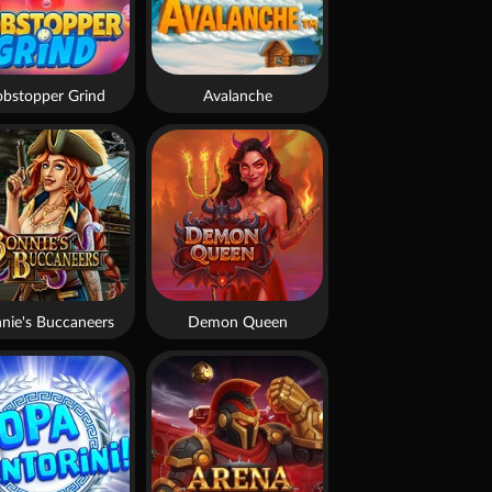
bstopper Grind
Avalanche
nie's Buccaneers
Demon Queen