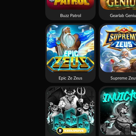
Buzz Patrol
Gearlab Geniu
Epic Ze Zeus
Supreme Zeu