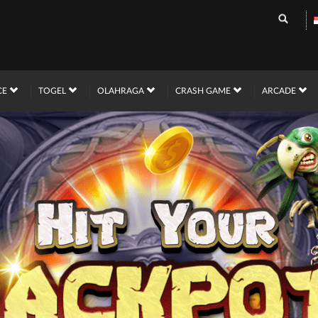
CE
TOGEL
OLAHRAGA
CRASH GAME
ARCADE