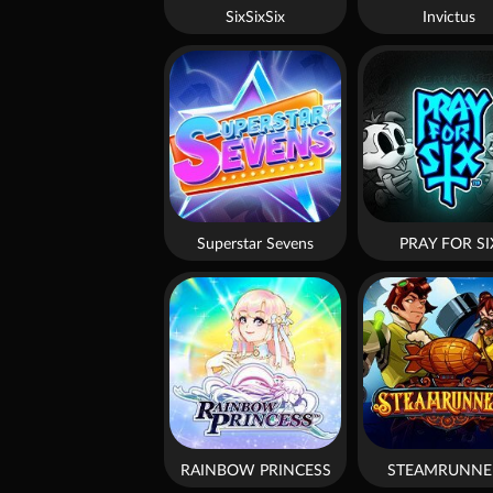
SixSixSix
Invictus
Superstar Sevens
PRAY FOR SI
RAINBOW PRINCESS
STEAMRUNNE