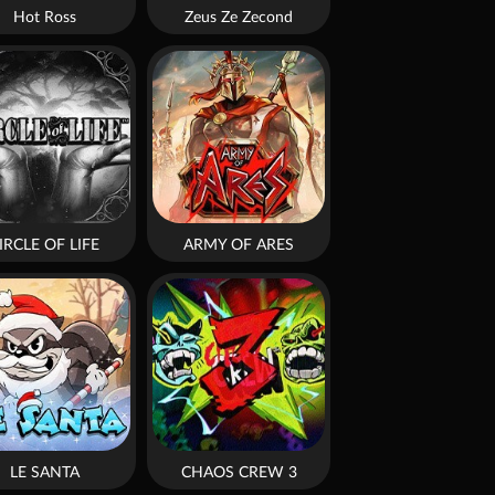
Hot Ross
Zeus Ze Zecond
IRCLE OF LIFE
ARMY OF ARES
LE SANTA
CHAOS CREW 3