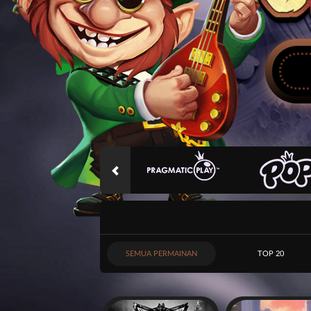
SEMUA PERMAINAN
TOP 20