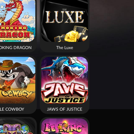
OKING DRAGON
The Luxe
LE COWBOY
JAWS OF JUSTICE