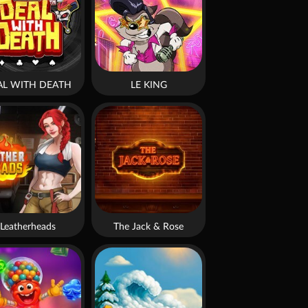
AL WITH DEATH
LE KING
Leatherheads
The Jack & Rose