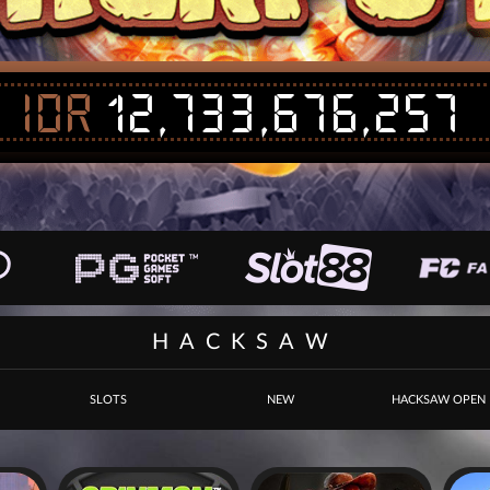
IDR
12,733,676,257
HACKSAW
SLOTS
NEW
HACKSAW OPEN 