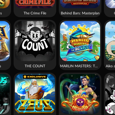
s
The Crime File
Behind Bars: Masterplan
s
THE COUNT
MARLIN MASTERS: THE BIG HAUL
Aiko 