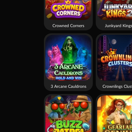
Crowned Corners
Junkyard Kings
3 Arcane Cauldrons
Crownlings Clus