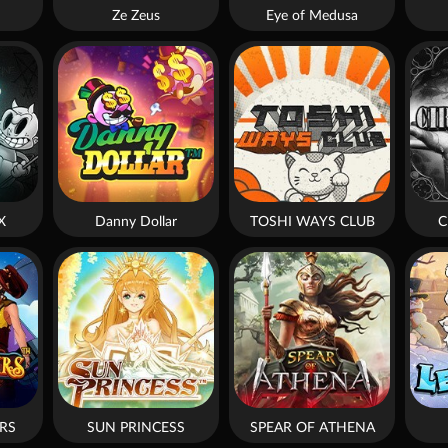
Ze Zeus
Eye of Medusa
X
Danny Dollar
TOSHI WAYS CLUB
C
RS
SUN PRINCESS
SPEAR OF ATHENA