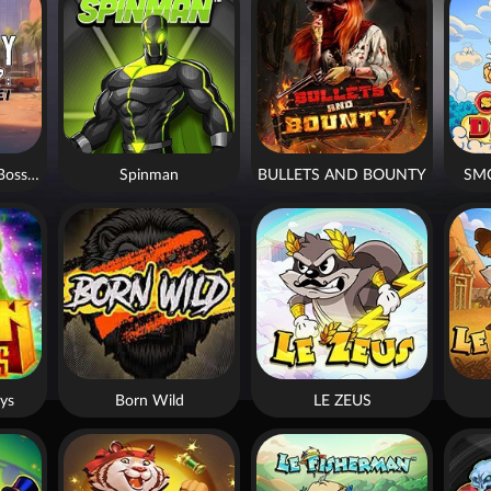
Monkey Frenzy 2: Boss is Here!
Spinman
BULLETS AND BOUNTY
SM
ys
Born Wild
LE ZEUS