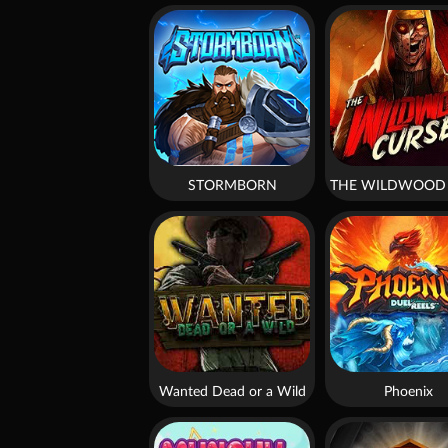
STORMBORN
Wanted Dead or a Wild
Phoenix