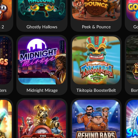
 2
Ghostly Hallows
Peek & Pounce
Go
ters
Midnight Mirage
Tikitopia BoosterBelt
Bon