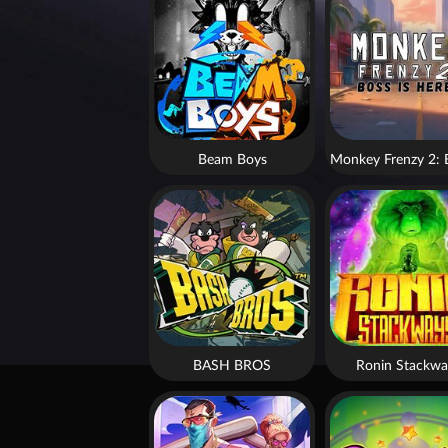
Beam Boys
BASH BROS
Ronin Stackwa