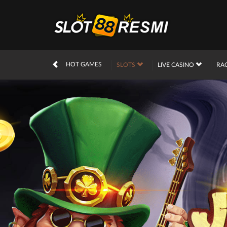
HOT GAMES
SLOTS
LIVE CASINO
RA