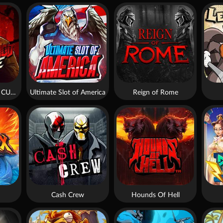
THE WILDWOOD CURSE
Ultimate Slot of America
Reign of Rome
Cash Crew
Hounds Of Hell