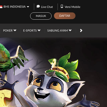
BHS INDONESIA
Live Chat
Versi Mobile
DAFTAR
MASUK
PROMOSI
POKER
E-SPORTS
SABUNG AYAM