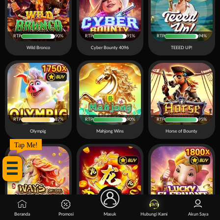
RTP
90%
RTP
91%
RTP
94%
Wild Bronco
Cyber Bounty 4096
TEEED UP!
RTP
87%
RTP
90%
RTP
95%
Olympig
Mahjong Wins
Horse of Bounty
Tap Me!
RTP
90%
RTP
94%
RTP
95%
Beranda
Promosi
Masuk
Hubungi Kami
Akun Saya
Ways of the Holy Horse
Dragon Soar
Lucky Elephant X-Huge