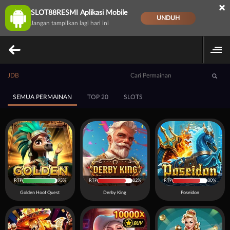
×
SLOT88RESMI Aplikasi Mobile
UNDUH
Jangan tampilkan lagi hari ini
JDB
SEMUA PERMAINAN
TOP 20
SLOTS
RTP
95%
RTP
82%
RTP
80%
Golden Hoof Quest
Derby King
Poseidon