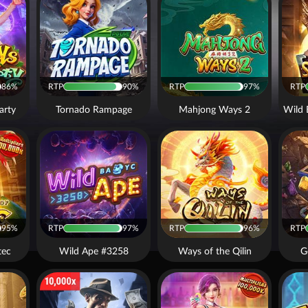
86%
RTP
90%
RTP
97%
RTP
arty
Tornado Rampage
Mahjong Ways 2
Wild
95%
RTP
97%
RTP
96%
RTP
tec
Wild Ape #3258
Ways of the Qilin
G