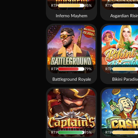
RTP
85%
RTP
Inferno Mayhem
Asgardian Risi
RTP
79%
RTP
Battleground Royale
Bikini Paradis
RTP
95%
RTP