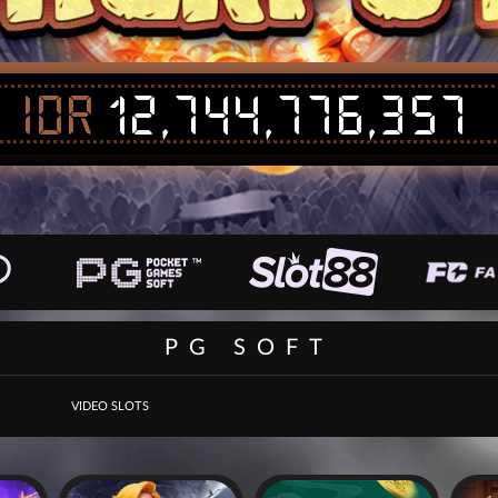
IDR
12,744,776,357
PG SOFT
VIDEO SLOTS