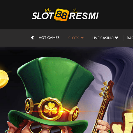
HOT GAMES
SLOTS
LIVE CASINO
RA