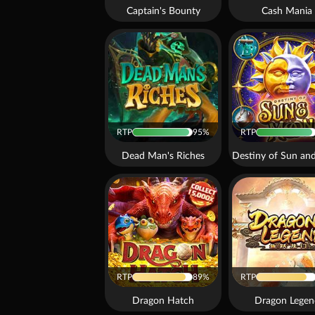
Captain's Bounty
Cash Mania
RTP
95%
RTP
Dead Man's Riches
RTP
89%
RTP
Dragon Hatch
Dragon Legen