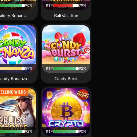
90%
RTP
79%
akery Bonanza
Bali Vacation
89%
RTP
92%
andy Bonanza
Candy Burst
92%
RTP
90%