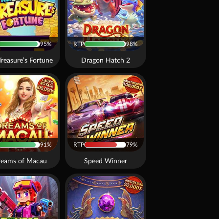
95%
RTP
98%
Treasure’s Fortune
Dragon Hatch 2
91%
RTP
79%
eams of Macau
Speed Winner