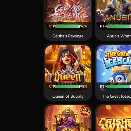
RTP
96%
RTP
Geisha's Revenge
Anubis Wrat
RTP
98%
RTP
Queen of Bounty
The Great Icesc