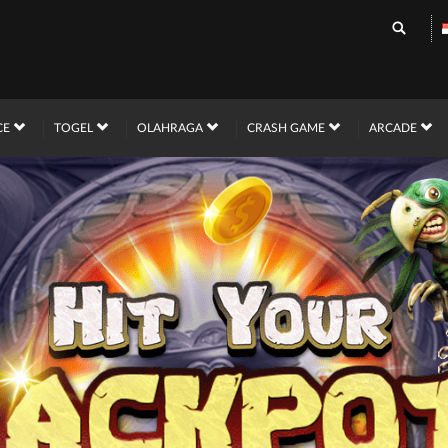
CE
TOGEL
OLAHRAGA
CRASH GAME
ARCADE