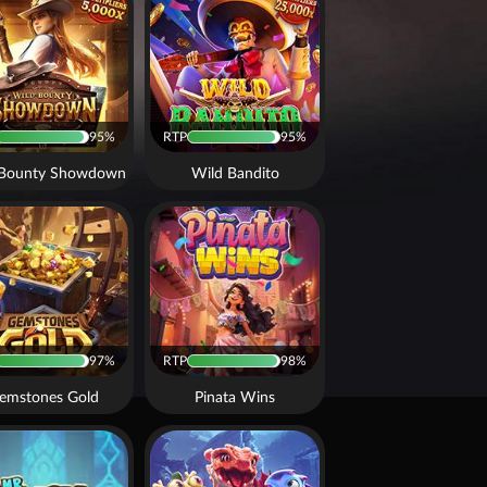
95%
RTP
95%
 Bounty Showdown
Wild Bandito
97%
RTP
98%
emstones Gold
Pinata Wins