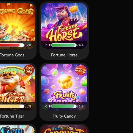
82%
RTP
94%
Fortune Gods
Fortune Horse
85%
RTP
91%
Fortune Tiger
Fruity Candy