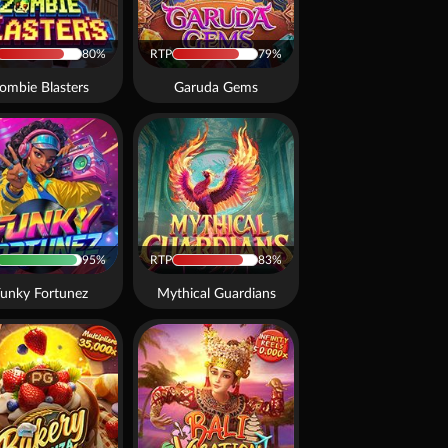
80%
RTP
79%
ombie Blasters
Garuda Gems
95%
RTP
83%
unky Fortunez
Mythical Guardians