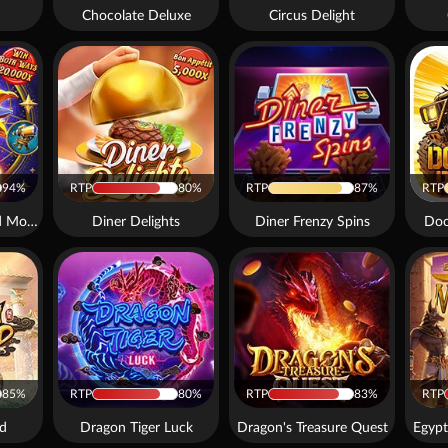
Chocolate Deluxe
Circus Delight
94%
RTP
80%
RTP
87%
RTP
Destiny of Sun and Moon
Diner Delights
Diner Frenzy Spins
Doo
85%
RTP
80%
RTP
83%
RTP
d
Dragon Tiger Luck
Dragon's Treasure Quest
Egypt