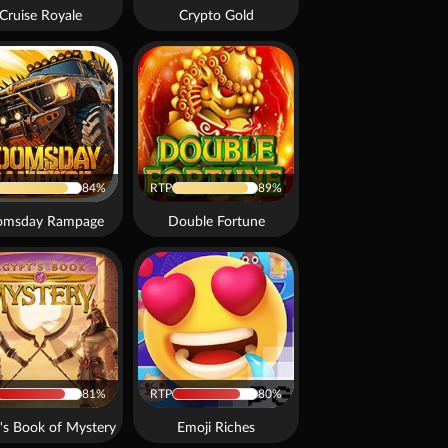
Cruise Royale
Crypto Gold
84%
RTP
89%
msday Rampage
Double Fortune
81%
RTP
80%
's Book of Mystery
Emoji Riches