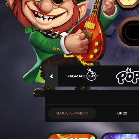
SEMUA PERMAINAN
TOP 20