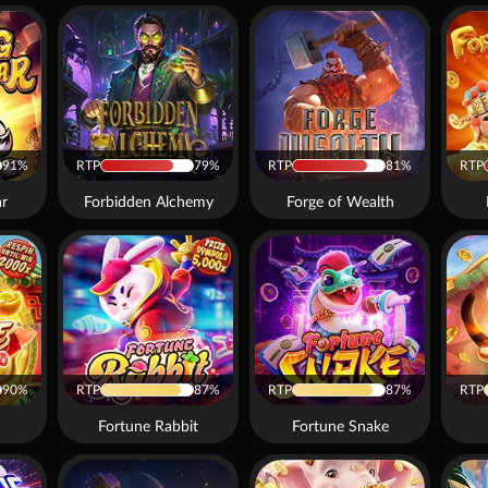
91%
RTP
79%
RTP
81%
RTP
ar
Forbidden Alchemy
Forge of Wealth
90%
RTP
87%
RTP
87%
RTP
Fortune Rabbit
Fortune Snake