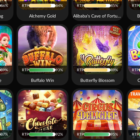
86%
RTP
84%
RTP
85%
RTP
ng
Alchemy Gold
Alibaba's Cave of Fortune
B
89%
RTP
93%
RTP
89%
RTP
e
Buffalo Win
Butterfly Blossom
C
87%
RTP
92%
RTP
95%
RTP