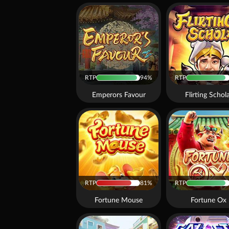
RTP
94%
RTP
Emperors Favour
Flirting Schol
RTP
81%
RTP
Fortune Mouse
Fortune Ox