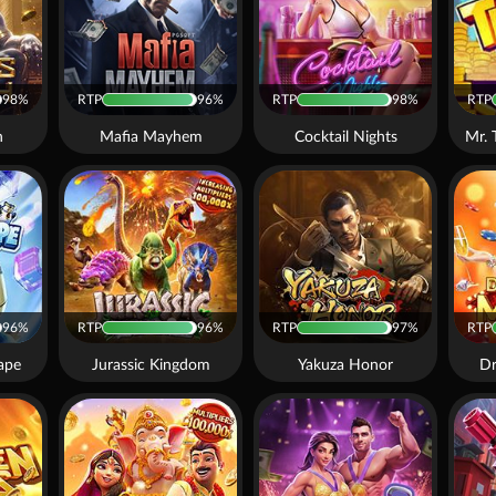
98%
RTP
96%
RTP
98%
RTP
h
Mafia Mayhem
Cocktail Nights
Mr. 
96%
RTP
96%
RTP
97%
RTP
ape
Jurassic Kingdom
Yakuza Honor
Dr