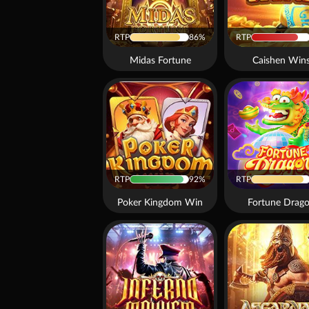
RTP
86%
RTP
Midas Fortune
Caishen Win
RTP
92%
RTP
Poker Kingdom Win
Fortune Drag