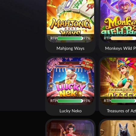
RTP
97%
RTP
Mahjong Ways
Monkeys Wild P
RTP
95%
RTP
Lucky Neko
Treasures of Az