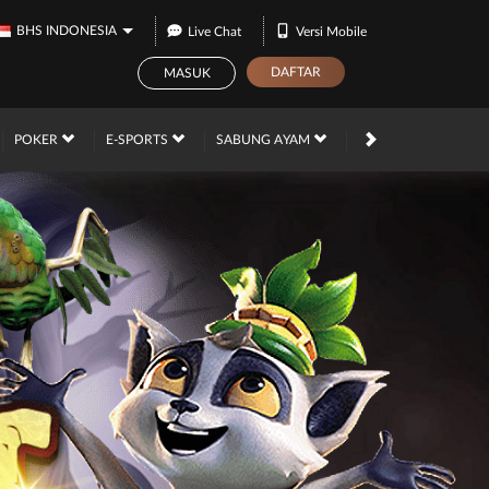
BHS INDONESIA
Live Chat
Versi Mobile
DAFTAR
MASUK
PROMOSI
POKER
E-SPORTS
SABUNG AYAM