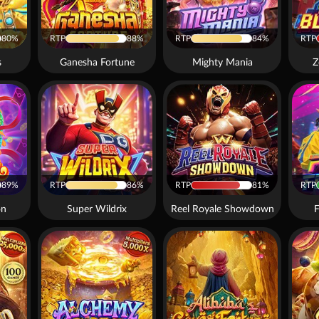
80%
RTP
88%
RTP
84%
RTP
s
Ganesha Fortune
Mighty Mania
Z
89%
RTP
86%
RTP
81%
RTP
on
Super Wildrix
Reel Royale Showdown
F